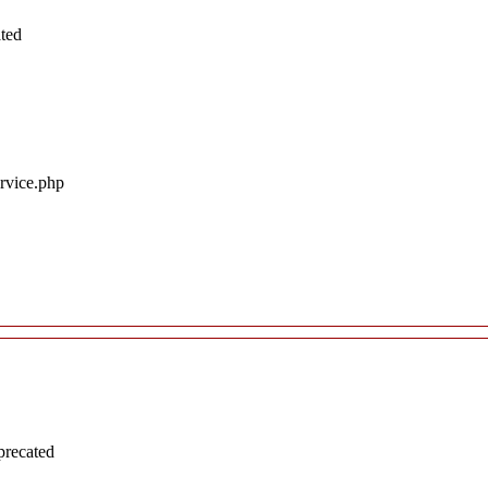
ated
ervice.php
precated