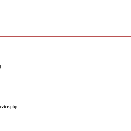
d
ervice.php