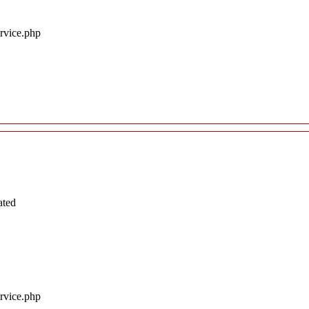
ervice.php
ated
ervice.php