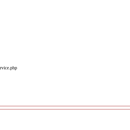
ervice.php