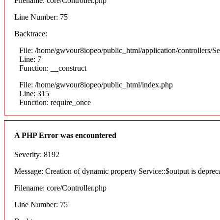
Filename: core/Controller.php
Line Number: 75
Backtrace:
File: /home/gwvour8iopeo/public_html/application/controllers/S
Line: 7
Function: __construct
File: /home/gwvour8iopeo/public_html/index.php
Line: 315
Function: require_once
A PHP Error was encountered
Severity: 8192
Message: Creation of dynamic property Service::$output is deprec
Filename: core/Controller.php
Line Number: 75