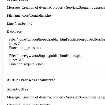
Message: Creation of dynamic property Service::$router is deprec
Filename: core/Controller.php
Line Number: 75
Backtrace:
File: /home/gwvour8iopeo/public_html/application/controllers/S
Line: 7
Function: __construct
File: /home/gwvour8iopeo/public_html/index.php
Line: 315
Function: require_once
A PHP Error was encountered
Severity: 8192
Message: Creation of dynamic property Service::$exceptions is de