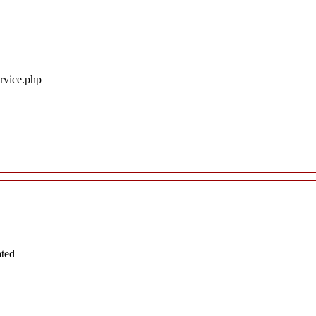
ervice.php
ated