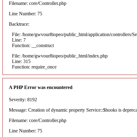
Filename: core/Controller.php
Line Number: 75
Backtrace:
File: /home/gwvour8iopeo/public_html/application/controllers/S
Line: 7
Function: __construct
File: /home/gwvour8iopeo/public_html/index.php
Line: 315
Function: require_once
A PHP Error was encountered
Severity: 8192
Message: Creation of dynamic property Service::$hooks is deprec
Filename: core/Controller.php
Line Number: 75