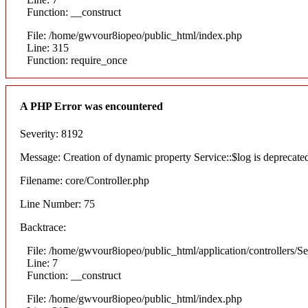
Function: __construct
File: /home/gwvour8iopeo/public_html/index.php
Line: 315
Function: require_once
A PHP Error was encountered
Severity: 8192
Message: Creation of dynamic property Service::$log is deprecate
Filename: core/Controller.php
Line Number: 75
Backtrace:
File: /home/gwvour8iopeo/public_html/application/controllers/S
Line: 7
Function: __construct
File: /home/gwvour8iopeo/public_html/index.php