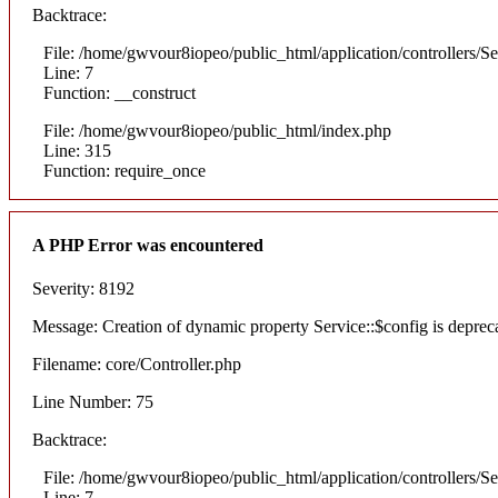
Backtrace:
File: /home/gwvour8iopeo/public_html/application/controllers/S
Line: 7
Function: __construct
File: /home/gwvour8iopeo/public_html/index.php
Line: 315
Function: require_once
A PHP Error was encountered
Severity: 8192
Message: Creation of dynamic property Service::$config is deprec
Filename: core/Controller.php
Line Number: 75
Backtrace:
File: /home/gwvour8iopeo/public_html/application/controllers/S
Line: 7