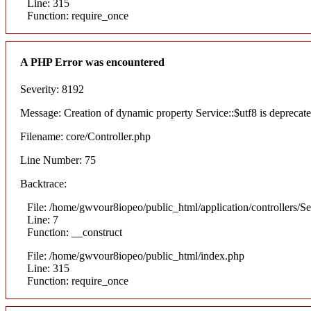
Line: 315
Function: require_once
A PHP Error was encountered
Severity: 8192
Message: Creation of dynamic property Service::$utf8 is deprecat
Filename: core/Controller.php
Line Number: 75
Backtrace:
File: /home/gwvour8iopeo/public_html/application/controllers/S
Line: 7
Function: __construct
File: /home/gwvour8iopeo/public_html/index.php
Line: 315
Function: require_once