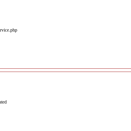
ervice.php
ated