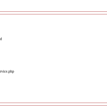
ed
ervice.php