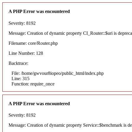
A PHP Error was encountered
Severity: 8192
Message: Creation of dynamic property CI_Router::$uri is deprec
Filename: core/Router.php
Line Number: 128
Backtrace:
File: /home/gwvour8iopeo/public_html/index.php
Line: 315
Function: require_once
A PHP Error was encountered
Severity: 8192
Message: Creation of dynamic property Service::$benchmark is de