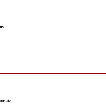
ated
precated