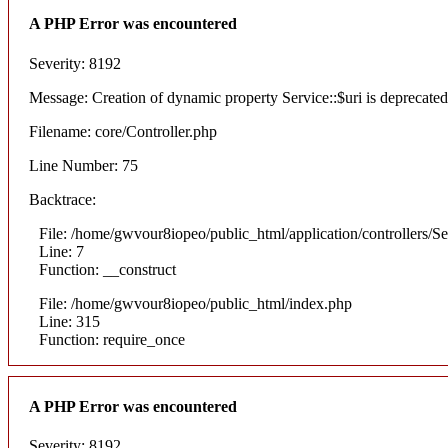
A PHP Error was encountered
Severity: 8192
Message: Creation of dynamic property Service::$uri is deprecated
Filename: core/Controller.php
Line Number: 75
Backtrace:
File: /home/gwvour8iopeo/public_html/application/controllers/S
Line: 7
Function: __construct
File: /home/gwvour8iopeo/public_html/index.php
Line: 315
Function: require_once
A PHP Error was encountered
Severity: 8192